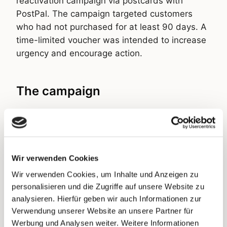
reactivation campaign via postcards with
PostPal. The campaign targeted customers
who had not purchased for at least 90 days. A
time-limited voucher was intended to increase
urgency and encourage action.
The campaign
The postcard stood out through a premium,
elegant, yet clear and uncluttered design. The
logo and bestselling products were placed
prominently to create immediate recognition. A
Wir verwenden Cookies
striking badge communicated the 20% saving
Wir verwenden Cookies, um Inhalte und Anzeigen zu
potential through the voucher. The headline
personalisieren und die Zugriffe auf unsere Website zu
“We Miss You” made it clear that the brand
analysieren. Hierfür geben wir auch Informationen zur
wanted to win customers back. To create a
Verwendung unserer Website an unsere Partner für
personal connection, customers were
Werbung und Analysen weiter. Weitere Informationen