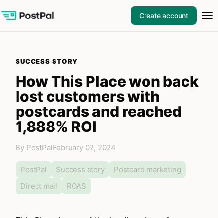
Create account
SUCCESS STORY
How This Place won back
lost customers with
postcards and reached
1,888% ROI
By PostPal
February 02, 2024
PostPal
Success story
Postcard marketing
Direct mail
ROAS