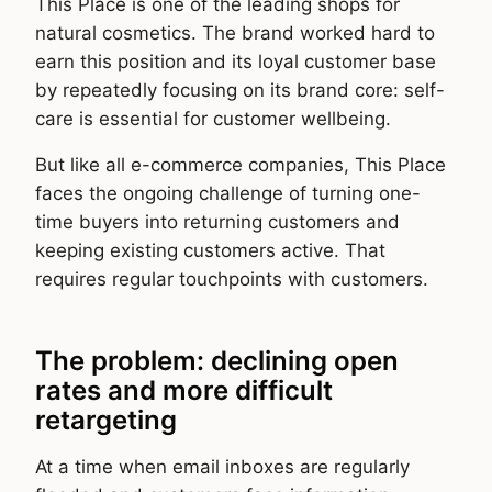
This Place is one of the leading shops for
natural cosmetics. The brand worked hard to
earn this position and its loyal customer base
by repeatedly focusing on its brand core: self-
care is essential for customer wellbeing.
But like all e-commerce companies, This Place
faces the ongoing challenge of turning one-
time buyers into returning customers and
keeping existing customers active. That
requires regular touchpoints with customers.
The problem: declining open
rates and more difficult
retargeting
At a time when email inboxes are regularly