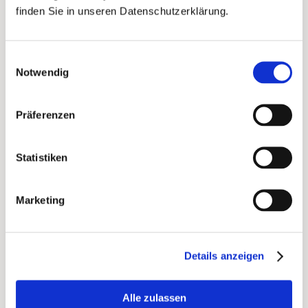
addressed by first name on the back.
finden Sie in unseren Datenschutzerklärung.
Einwilligungsauswahl
Notwendig
Präferenzen
Statistiken
Marketing
This Place reactivation campaign, front and back
Details anzeigen
Results
Alle zulassen