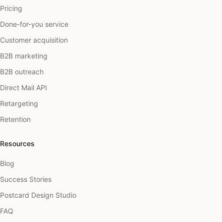
Pricing
Done-for-you service
Customer acquisition
B2B marketing
B2B outreach
Direct Mail API
Retargeting
Retention
Resources
Blog
Success Stories
Postcard Design Studio
FAQ