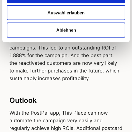
The results speak for themselves: an
Auswahl erlauben
impressive conversion rate of 12.1%. In
addition, 12% of contacted customers
Ablehnen
purchased even without using the voucher, a
phenomenon often seen in direct-mail
campaigns. This led to an outstanding ROI of
1,888% for the campaign. And the best part:
the reactivated customers are now very likely
to make further purchases in the future, which
sustainably increases profitability.
Outlook
With the PostPal app, This Place can now
automate the campaign very easily and
regularly achieve high ROIs. Additional postcard