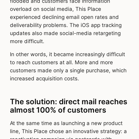
flooded and customers face information
overload on social media, This Place
experienced declining email open rates and
deliverability problems. The iOS app tracking
updates also made social-media retargeting
more difficult.
In other words, it became increasingly difficult
to reach customers at all. More and more
customers made only a single purchase, which
increased acquisition costs.
The solution: direct mail reaches
almost 100% of customers
At the same time as launching a new product
line, This Place chose an innovative strategy: a