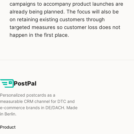
campaigns to accompany product launches are
already being planned. The focus will also be
on retaining existing customers through
targeted measures so customer loss does not
happen in the first place.
PostPal
Personalized postcards as a
measurable CRM channel for DTC and
e-commerce brands in DE/DACH. Made
in Berlin.
Product