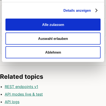
Details anzeigen
Where do I create an API token?
Alle zulassen
Can I revoke a token?
Auswahl erlauben
Where can I find the API documentation?
Ablehnen
Related topics
REST endpoints v1
API modes live & test
API logs