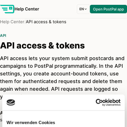
Help Center
EN
Open PostPal app
Help Center
API access & tokens
API
API access & tokens
API access lets your system submit postcards and
campaigns to PostPal programmatically. In the API
settings, you create account-bound tokens, use
them for authenticated requests and delete them
again when needed. API requests are logged so
you can inspect errors and usage.
API access
is intended for technical integrations that
submit postcards or campaigns to PostPal automatically.
Wir verwenden Cookies