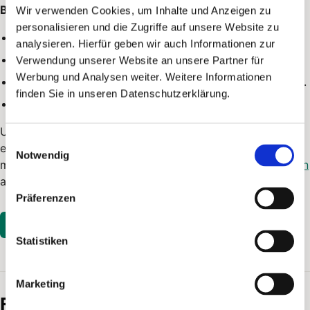
Basics:
Wir verwenden Cookies, um Inhalte und Anzeigen zu
personalisieren und die Zugriffe auf unsere Website zu
You create an
API token
in the account settings.
analysieren. Hierfür geben wir auch Informationen zur
The token authenticates requests for your account.
Verwendung unserer Website an unsere Partner für
Werbung und Analysen weiter. Weitere Informationen
You can delete tokens when they are no longer needed.
finden Sie in unseren Datenschutzerklärung.
PostPal records API requests in the
API logs
.
Use the
official API documentation
when you need
Einwilligungsauswahl
endpoint details, required fields or example requests. The
Notwendig
machine-readable
OpenAPI file
and the
Postman collection
are available as well.
Präferenzen
Open in PostPal
Statistiken
Marketing
Frequently asked questions